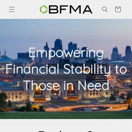
Skip to
content
Cart
Empowering
Financial Stability to
Those in Need