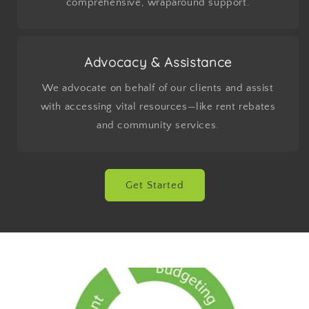
comprehensive, wraparound support.
Advocacy & Assistance
We advocate on behalf of our clients and assist
with accessing vital resources—like rent rebates
and community services.
Get Started