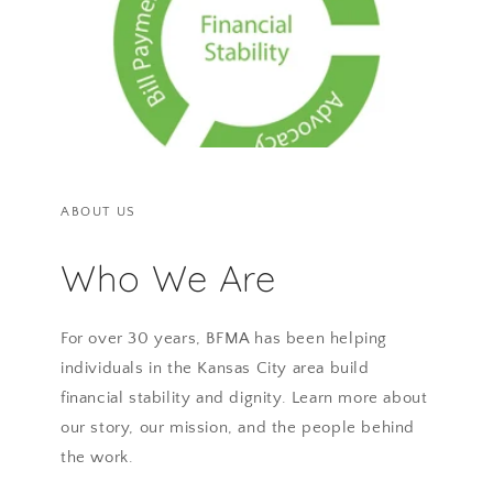
ABOUT US
Who We Are
For over 30 years, BFMA has been helping
individuals in the Kansas City area build
financial stability and dignity. Learn more about
our story, our mission, and the people behind
the work.