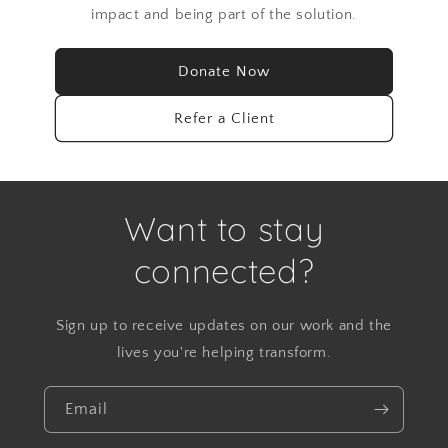
impact and being part of the solution.
Donate Now
Refer a Client
Want to stay
connected?
Sign up to receive updates on our work and the
lives you're helping transform.
Email