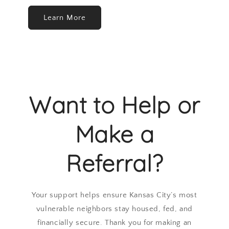
Learn More
Want to Help or
Make a
Referral?
Your support helps ensure Kansas City’s most
vulnerable neighbors stay housed, fed, and
financially secure. Thank you for making an