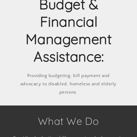
Budget &
Financial
Management
Assistance:
Providing budgeting, bill payment and
advocacy to disabled, homeless and elderly
persons.
What We Do