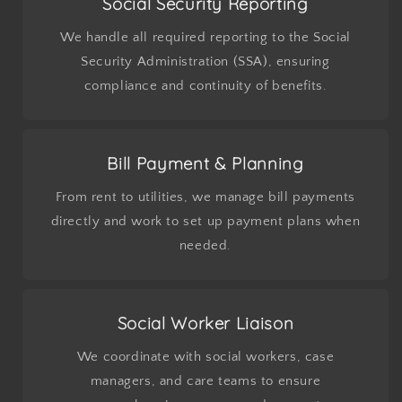
Social Security Reporting
We handle all required reporting to the Social
Security Administration (SSA), ensuring
compliance and continuity of benefits.
Bill Payment & Planning
From rent to utilities, we manage bill payments
directly and work to set up payment plans when
needed.
Social Worker Liaison
We coordinate with social workers, case
managers, and care teams to ensure