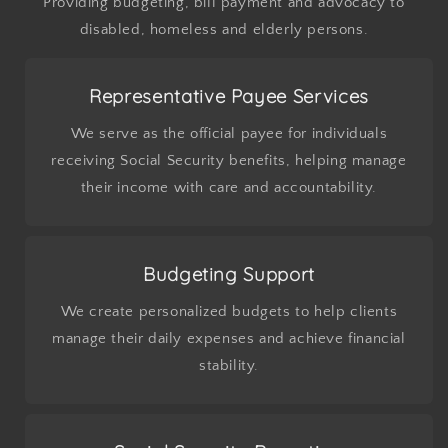
Providing budgeting, bill payment and advocacy to
disabled, homeless and elderly persons.
Representative Payee Services
We serve as the official payee for individuals
receiving Social Security benefits, helping manage
their income with care and accountability.
Budgeting Support
We create personalized budgets to help clients
manage their daily expenses and achieve financial
stability.